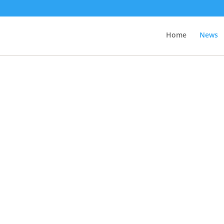
Home
News