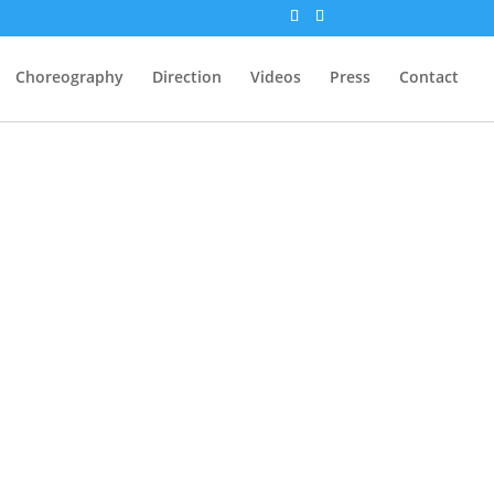
Choreography
Direction
Videos
Press
Contact